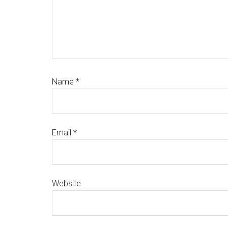
Name
*
Email
*
Website