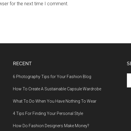
wser for the next time I comment.
RECENT
S
Se
6 Photography Tips for Your Fashion Blog
th
How To Create A Sustainable Capsule Wardrobe
si
...
What To Do When You Have Nothing To Wear
4 Tips For Finding Your Personal Style
How Do Fashion Designers Make Money?