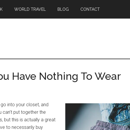
EK
WORLD TRAVEL
BLOG
CONTACT
u Have Nothing To Wear
 go into your closet, and
ou can’t put together the
, but this is actually a great
ave to necessarily buy