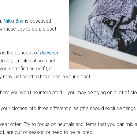
r,
Nikki Brar
is obsessed
ow these tips to do a closet
s is the concept of
decision
rdrobe, it makes it so much
ou can’t find an outfit, it
 may just need to have less in your closet.
ere you won’t be interrupted – you may be trying on a lot of clot
ur clothes into three different piles (this should exclude things
d wear often. Try to focus on neutrals and items that you can mix
of, are out of season or need to be tailored.