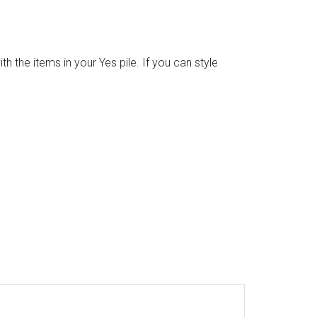
 the items in your Yes pile. If you can style