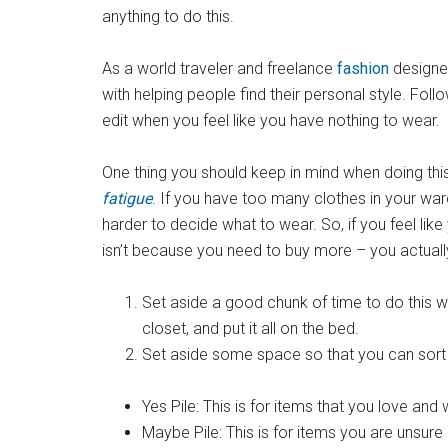
anything to do this.
As a world traveler and freelance
fashion
designe
with helping people find their personal style. Foll
edit when you feel like you have nothing to wear.
One thing you should keep in mind when doing thi
fatigue
. If you have too many clothes in your wa
harder to decide what to wear. So, if you feel like y
isn’t because you need to buy more – you actually
Set aside a good chunk of time to do this wh
closet, and put it all on the bed.
Set aside some space so that you can sort yo
Yes Pile: This is for items that you love an
Maybe Pile: This is for items you are unsure 