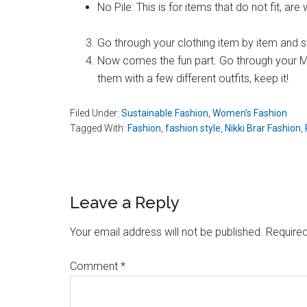
No Pile: This is for items that do not fit, ar
Go through your clothing item by item and sta
Now comes the fun part. Go through your Mayb
them with a few different outfits, keep it!
Filed Under:
Sustainable Fashion
,
Women's Fashion
Tagged With:
Fashion
,
fashion style
,
Nikki Brar Fashion
,
Reader
Leave a Reply
Interactions
Your email address will not be published.
Required
Comment
*