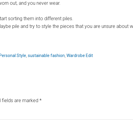
e worn out, and you never wear.
rt sorting them into different piles.
e pile and try to style the pieces that you are unsure about with
Personal Style
,
sustainable fashion
,
Wardrobe Edit
 fields are marked
*