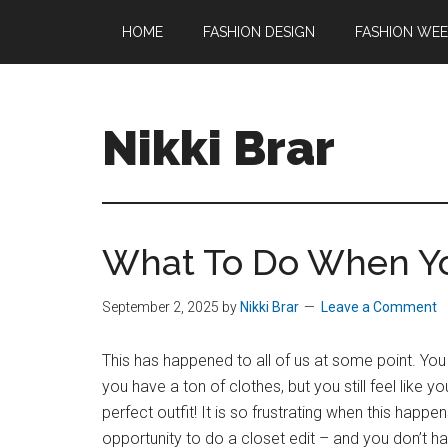
Skip
Skip
HOME
FASHION DESIGN
FASHION WE
to
to
main
footer
content
Nikki Brar
Freelance
Fashion
&
What To Do When Yo
Design
Expert
September 2, 2025
by
Nikki Brar
Leave a Comment
This has happened to all of us at some point. You
you have a ton of clothes, but you still feel like y
perfect outfit! It is so frustrating when this happens
opportunity to do a closet edit – and you don’t h