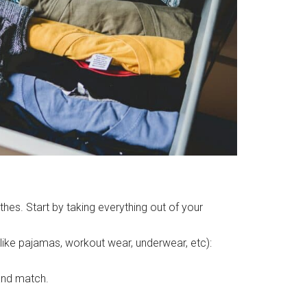
hes. Start by taking everything out of your
 like pajamas, workout wear, underwear, etc):
 and match.