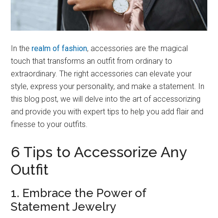
In the
realm of fashion
, accessories are the magical
touch that transforms an outfit from ordinary to
extraordinary. The right accessories can elevate your
style, express your personality, and make a statement. In
this blog post, we will delve into the art of accessorizing
and provide you with expert tips to help you add flair and
finesse to your outfits.
6 Tips to Accessorize Any
Outfit
1. Embrace the Power of
Statement Jewelry