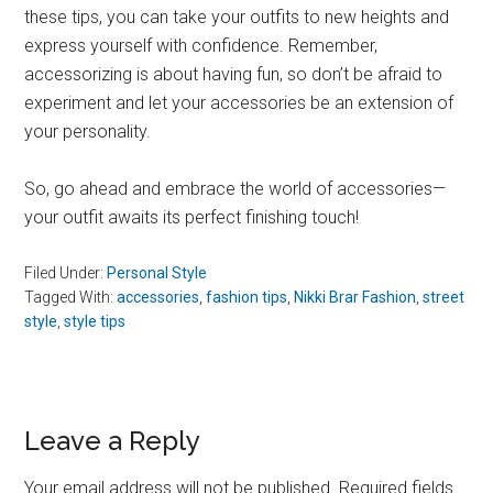
these tips, you can take your outfits to new heights and
express yourself with confidence. Remember,
accessorizing is about having fun, so don’t be afraid to
experiment and let your accessories be an extension of
your personality.
So, go ahead and embrace the world of accessories—
your outfit awaits its perfect finishing touch!
Filed Under:
Personal Style
Tagged With:
accessories
,
fashion tips
,
Nikki Brar Fashion
,
street
style
,
style tips
Reader
Leave a Reply
Interactions
Your email address will not be published.
Required fields