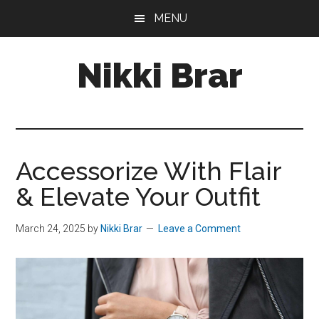
Skip
Skip
MENU
to
to
main
footer
Nikki Brar
content
Freelance
Fashion
&
Design
Accessorize With Flair
Expert
& Elevate Your Outfit
March 24, 2025
by
Nikki Brar
Leave a Comment