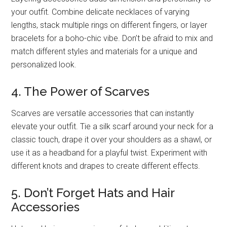
your outfit. Combine delicate necklaces of varying
lengths, stack multiple rings on different fingers, or layer
bracelets for a boho-chic vibe. Don’t be afraid to mix and
match different styles and materials for a unique and
personalized look.
4. The Power of Scarves
Scarves are versatile accessories that can instantly
elevate your outfit. Tie a silk scarf around your neck for a
classic touch, drape it over your shoulders as a shawl, or
use it as a headband for a playful twist. Experiment with
different knots and drapes to create different effects.
5. Don’t Forget Hats and Hair
Accessories