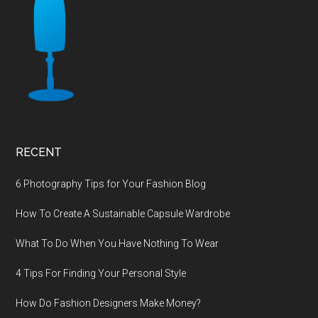
RECENT
6 Photography Tips for Your Fashion Blog
How To Create A Sustainable Capsule Wardrobe
What To Do When You Have Nothing To Wear
4 Tips For Finding Your Personal Style
How Do Fashion Designers Make Money?