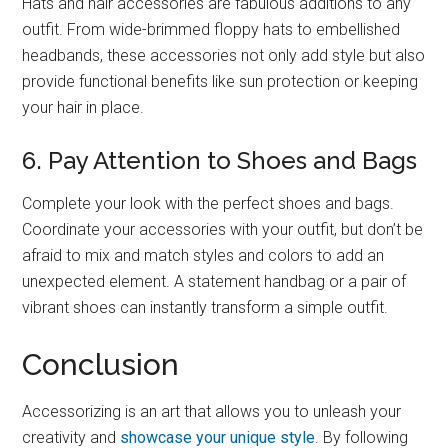
Hats and hair accessories are fabulous additions to any
outfit. From wide-brimmed floppy hats to embellished
headbands, these accessories not only add style but also
provide functional benefits like sun protection or keeping
your hair in place.
6. Pay Attention to Shoes and Bags
Complete your look with the perfect shoes and bags.
Coordinate your accessories with your outfit, but don’t be
afraid to mix and match styles and colors to add an
unexpected element. A statement handbag or a pair of
vibrant shoes can instantly transform a simple outfit.
Conclusion
Accessorizing is an art that allows you to unleash your
creativity and
showcase your unique style
. By following