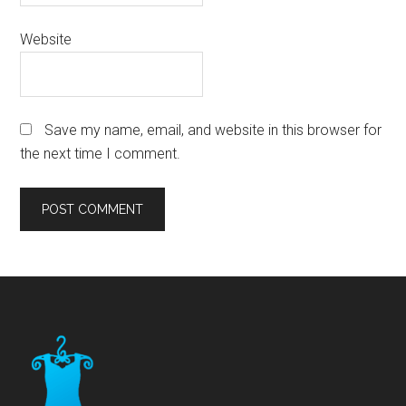
Website
Save my name, email, and website in this browser for
the next time I comment.
Footer