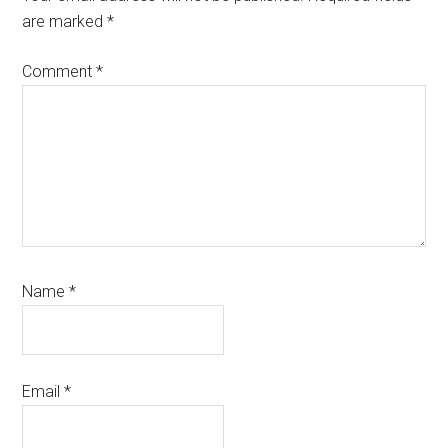
are marked
*
Comment
*
Name
*
Email
*