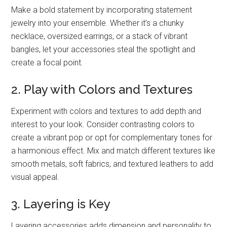
Make a bold statement by incorporating statement
jewelry into your ensemble. Whether it’s a chunky
necklace, oversized earrings, or a stack of vibrant
bangles, let your accessories steal the spotlight and
create a focal point.
2. Play with Colors and Textures
Experiment with colors and textures to add depth and
interest to your look. Consider contrasting colors to
create a vibrant pop or opt for complementary tones for
a harmonious effect. Mix and match different textures like
smooth metals, soft fabrics, and textured leathers to add
visual appeal.
3. Layering is Key
Layering accessories adds dimension and personality to