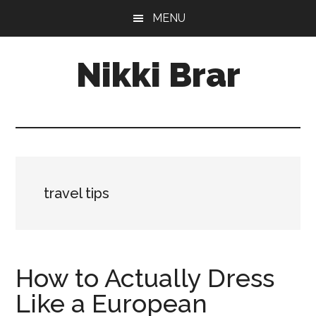
Skip
Skip
MENU
to
to
main
footer
Nikki Brar
content
Freelance
Fashion
&
Design
Expert
travel tips
How to Actually Dress
Like a European