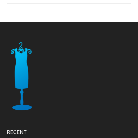
Footer
RECENT