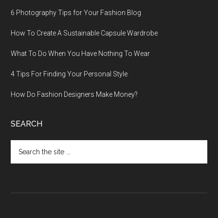
6 Photography Tips for Your Fashion Blog
How To Create A Sustainable Capsule Wardrobe
What To Do When You Have Nothing To Wear
4 Tips For Finding Your Personal Style
How Do Fashion Designers Make Money?
SEARCH
Search
the
site
...