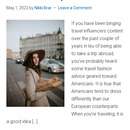
May 1, 2022
by
Nikki Brar
Leave a Comment
If you have been binging
travel influencers content
over the past couple of
years in leu of being able
to take a trip abroad,
you’ve probably heard
some travel fashion
advice geared toward
Americans. It is true that
Americans tend to dress
differently than our
European counterparts.
When you’re traveling, it is
a good idea […]