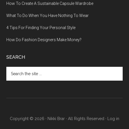
How To Create A Sustainable Capsule Wardrobe
What To Do When You Have Nothing To Wear
4 Tips For Finding Your Personal Style
How Do Fashion Designers Make Money?
SEARCH
Search
the
site
...
Copyright © 2026 · Nikki Brar · All Rights Reserved ·
Log in