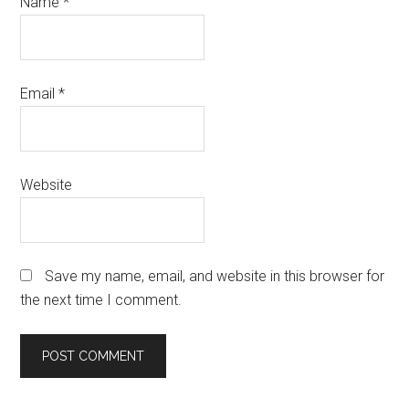
Name
*
Email
*
Website
Save my name, email, and website in this browser for
the next time I comment.