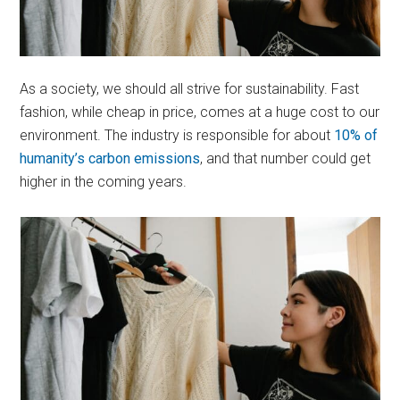
As a society, we should all strive for sustainability. Fast
fashion, while cheap in price, comes at a huge cost to our
environment. The industry is responsible for about
10% of
humanity’s carbon emissions
, and that number could get
higher in the coming years.