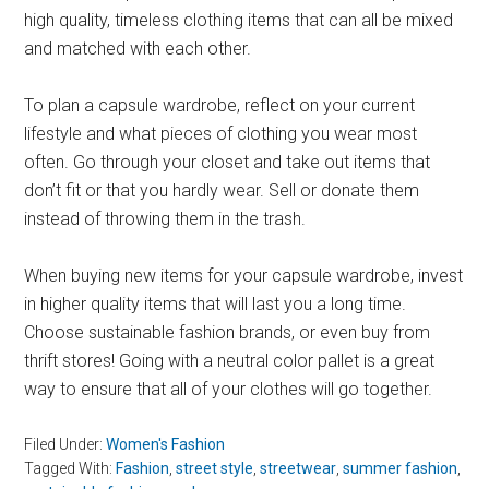
high quality, timeless clothing items that can all be mixed
and matched with each other.
To plan a capsule wardrobe, reflect on your current
lifestyle and what pieces of clothing you wear most
often. Go through your closet and take out items that
don’t fit or that you hardly wear. Sell or donate them
instead of throwing them in the trash.
When buying new items for your capsule wardrobe, invest
in higher quality items that will last you a long time.
Choose sustainable fashion brands, or even buy from
thrift stores! Going with a neutral color pallet is a great
way to ensure that all of your clothes will go together.
Filed Under:
Women's Fashion
Tagged With:
Fashion
,
street style
,
streetwear
,
summer fashion
,