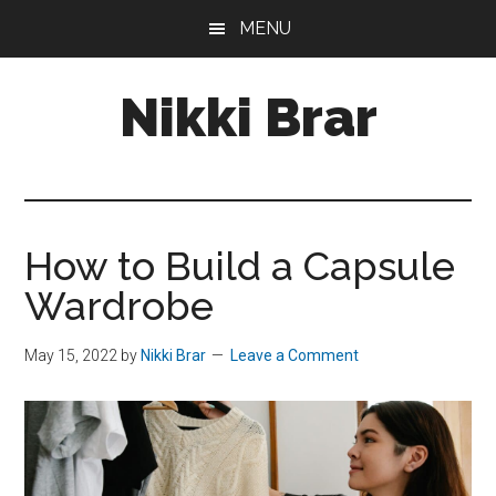
Skip
Skip
MENU
to
to
main
footer
Nikki Brar
content
Freelance
Fashion
&
Design
How to Build a Capsule
Expert
Wardrobe
May 15, 2022
by
Nikki Brar
Leave a Comment