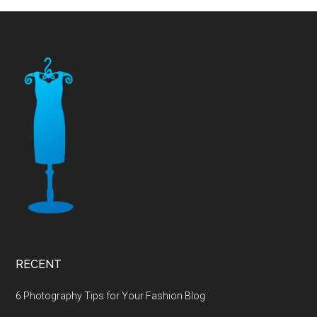
Footer
RECENT
6 Photography Tips for Your Fashion Blog