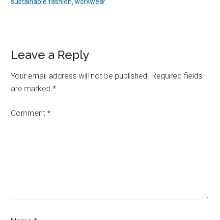
sustainable fashion
,
workwear
Reader
Leave a Reply
Interactions
Your email address will not be published.
Required fields
are marked
*
Comment
*