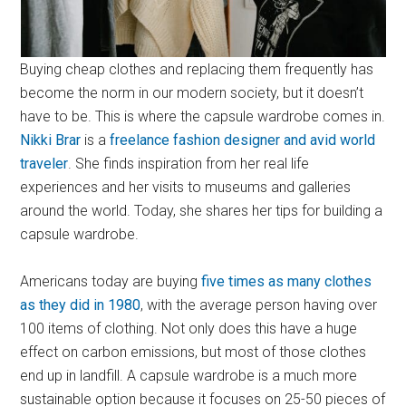
Buying cheap clothes and replacing them frequently has
become the norm in our modern society, but it doesn’t
have to be. This is where the capsule wardrobe comes in.
Nikki Brar
is a
freelance fashion designer and avid world
traveler
. She finds inspiration from her real life
experiences and her visits to museums and galleries
around the world. Today, she shares her tips for building a
capsule wardrobe.
Americans today are buying
five times as many clothes
as they did in 1980
, with the average person having over
100 items of clothing. Not only does this have a huge
effect on carbon emissions, but most of those clothes
end up in landfill. A capsule wardrobe is a much more
sustainable option because it focuses on 25-50 pieces of