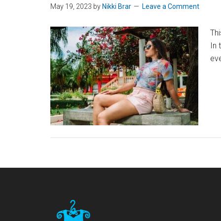
May 19, 2023
by
Nikki Brar
Leave a Comment
Thi
In 
eve
Footer