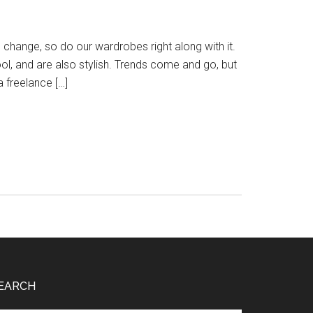
hange, so do our wardrobes right along with it.
l, and are also stylish. Trends come and go, but
a freelance […]
EARCH