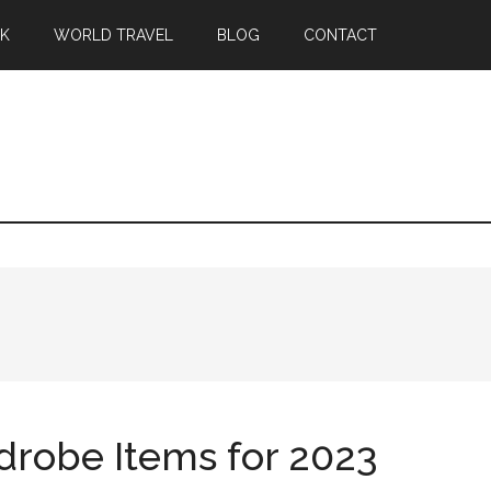
EK
WORLD TRAVEL
BLOG
CONTACT
robe Items for 2023