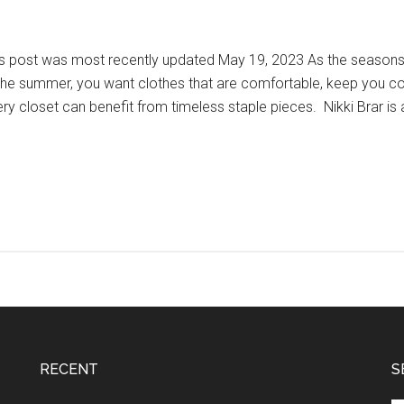
s post was most recently updated May 19, 2023 As the seasons c
the summer, you want clothes that are comfortable, keep you coo
ry closet can benefit from timeless staple pieces. Nikki Brar is 
RECENT
S